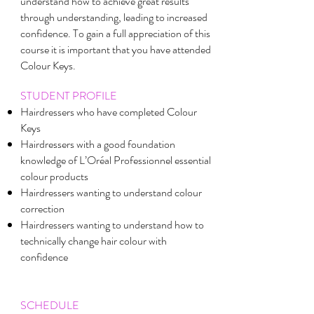
understand how to achieve great results
through understanding, leading to increased
confidence. To gain a full appreciation of this
course it is important that you have attended
Colour Keys.
STUDENT PROFILE
Hairdressers who have completed Colour
Keys
Hairdressers with a good foundation
knowledge of L’Oréal Professionnel essential
colour products
Hairdressers wanting to understand colour
correction
Hairdressers wanting to understand how to
technically change hair colour with
confidence
SCHEDULE