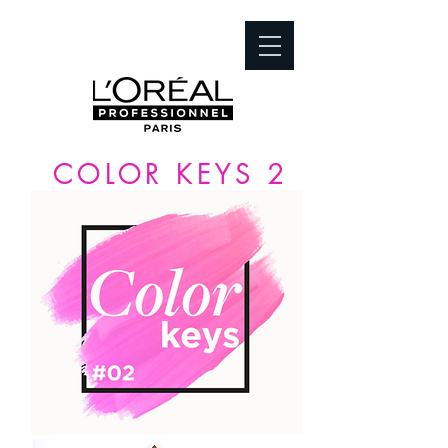
COLOR KEYS 2