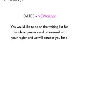
DATES -
NEW/2022
You would like to be on the waiting list for
this class, please send us an email with
your region and we will contact you for a
follow-up
click here
You can't wait and you would like to take
this EXPRESS class by webinar.
Complementatry of L'Oréal
Professionnel
click here