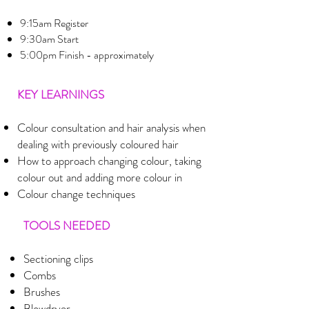
9:15am Register
9:30am Start
5:00pm Finish - approximately
KEY LEARNINGS
Colour consultation and hair analysis when
dealing with previously coloured hair
How to approach changing colour, taking
colour out and adding more colour in
Colour change techniques
TOOLS NEEDED
Sectioning clips
Combs
Brushes
Blowdryer