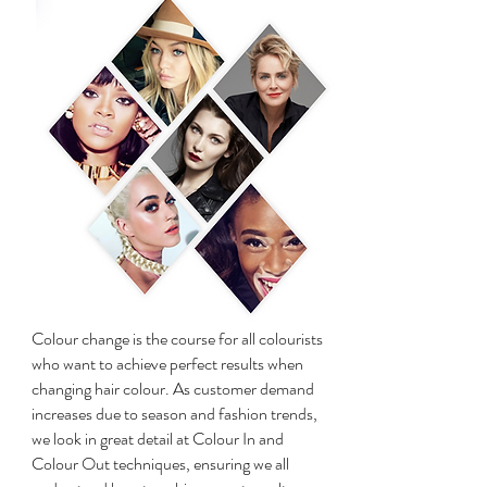
Colour change is the course for all colourists
who want to achieve perfect results when
changing hair colour. As customer demand
increases due to season and fashion trends,
we look in great detail at Colour In and
Colour Out techniques, ensuring we all