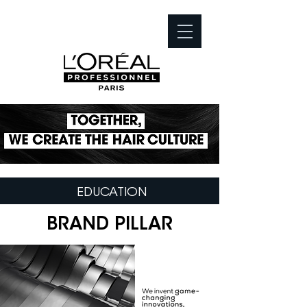
EDUCATION
BRAND PILLAR