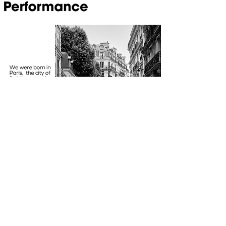
Opening Hours
MON-FRI 09:00 - 17:00
SUBSCRIBE TO OUR NEWS
FOLLOW US
Subscribe now