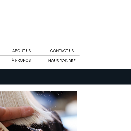
ABOUT US
CONTACT US
À PROPOS
NOUS JOINDRE