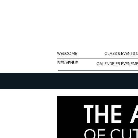
WELCOME
CLASS & EVENTS
BIENVENUE
CALENDRIER ÉVÉNEM