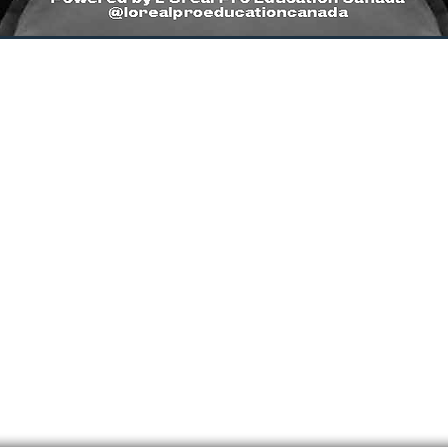
1
TIMELESS CUT LEVEL 2
AR
INTERMEDIATE
FU