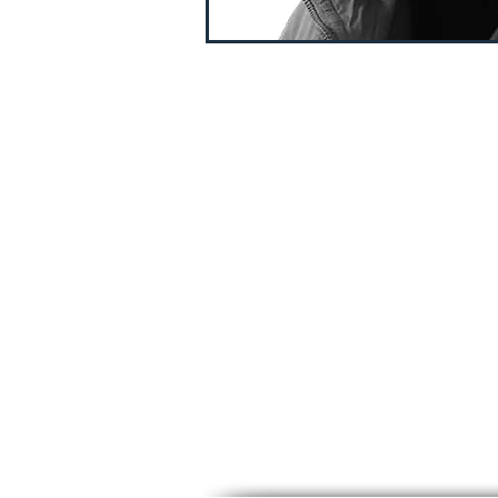
TIMELESS CUT LEVEL 
FUNDAMENTAL