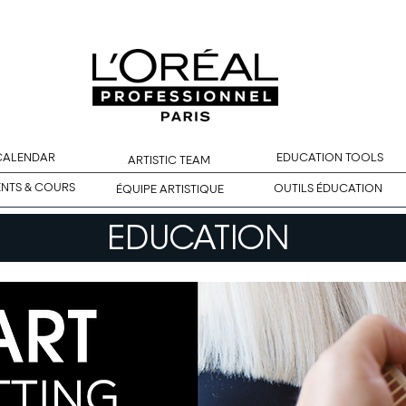
 CALENDAR
EDUCATION TOOLS
ARTISTIC TEAM
ENTS & COURS
OUTILS ÉDUCATION
ÉQUIPE ARTISTIQUE
EDUCATION