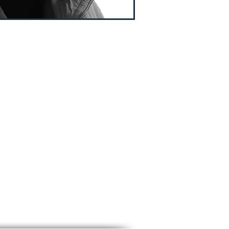
T OF SCISSOR
NDAMENTAL