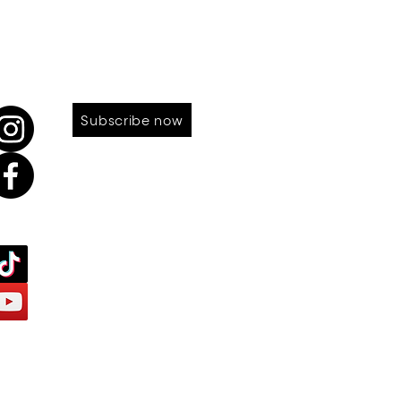
LOW US
SUBSCRIBE TO OUR NEWS
Subscribe now