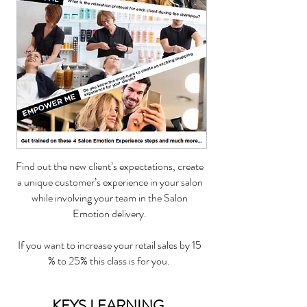
Find out the new client’s expectations, create
a unique customer’s experience in your salon
while involving your team in the Salon
Emotion delivery.
If you want to increase your retail sales by 15
% to 25% this class is for you.
KEYS LEARNING