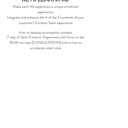
Make each life experience a unique emotional
experience.
Integrate and enhance the 4 of the 7 moments of your
customer's Emotion Salon experience
How to develop an empathic mindset
7 step of Salon Emotion Experience with focus on the
WoW me step (CONSULTATION)
and on how to
accelerate retail sales
1 Day
| INTERACTIVE
|Q & A
$100 - 13 650 Excellence Points
09:00am - 04:30pm
DATES 2022
You would like to be on the waiting
list for this class, please send us an
email with your region and we will