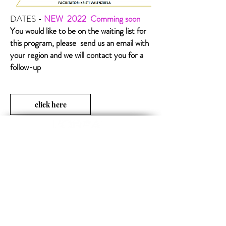
DATES -
NEW 2022
Comming soon
You would like to be on the waiting list for
this program, please send us an email with
your region and we will contact you for a
follow-up
click here
Opening Hours
MON-FRI 09:00 - 17:00
SUBSCRIBE TO OUR NEWS
FOLLOW US
Subscribe now
Official technical-info line:
+1 800-361-1861