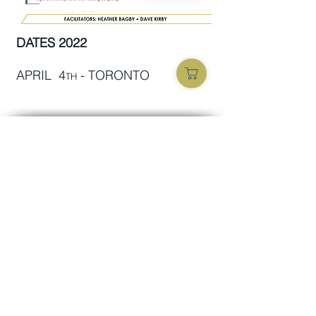
DATES 2022
APRIL 4
- TORONTO
TH
Opening Hours
MON-FRI 09:00 - 17:00
SUBSCRIBE TO OUR NEWS
FOLLOW US
Subscribe now
Official technical-info line:
+1 800-361-1861