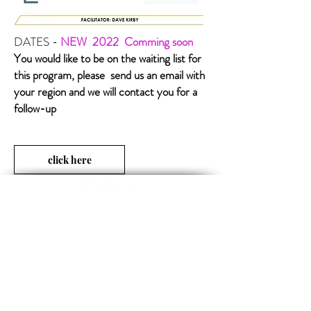
DATES -
NEW 2022
Comming soon
You would like to be on the waiting list for
this program, please send us an email with
your region and we will contact you for a
follow-up
click here
Opening Hours
MON-FRI 09:00 - 17:00
SUBSCRIBE TO OUR NEWS
FOLLOW US
Subscribe now
Official technical-info line: