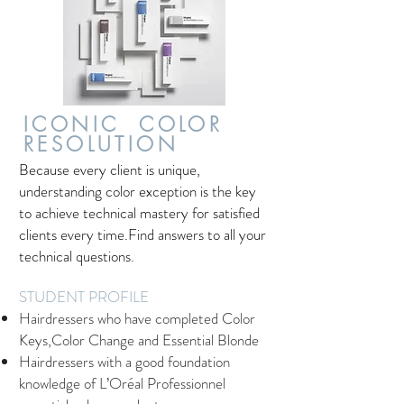
ICONIC COLOR
RESOLUTION
Because every client is unique,
understanding color exception is the key
to achieve technical mastery for satisfied
clients every time.Find answers to all your
technical questions.
STUDENT PROFILE
Hairdressers who have completed Color
Keys,Color Change and Essential Blonde
Hairdressers with a good foundation
knowledge of L’Oréal Professionnel