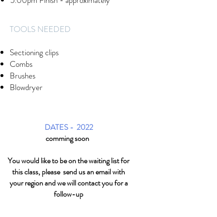
5:00pm Finish - approximately
​TOOLS NEEDED
Sectioning clips
Combs
Brushes
Blowdryer
DATES - 2022
comming soon
You would like to be on the waiting list for
this class, please send us an email with
your region and we will contact you for a
follow-up