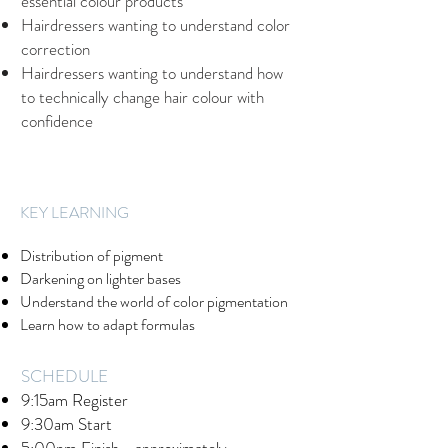
essential colour products
Hairdressers wanting to understand color
correction
Hairdressers wanting to understand how
to technically change hair colour with
confidence
​KEY LEARNING
Distribution of pigment
Darkening on lighter bases
Understand the world of color pigmentation
Learn how to adapt formulas
SCHEDULE
9:15am Register
9:30am Start