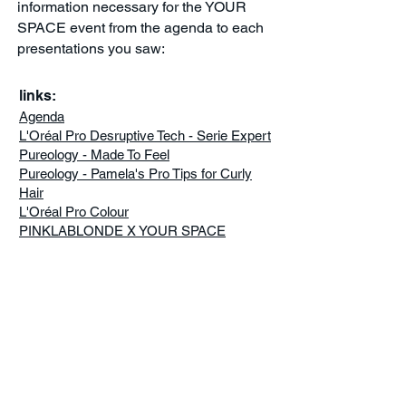
information necessary for the YOUR
SPACE event from the agenda to each
presentations you saw:
links:
Agenda
L'Oréal Pro Desruptive Tech - Serie Expert
Pureology - Made To Feel
Pureology - Pamela's Pro Tips for Curly
Hair
L'Oréal Pro Colour
PINKLABLONDE X YOUR SPACE
FOLLOW US ALL YEAR LONG
ON
www.lorealprofessionnel.
ca